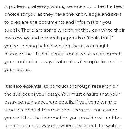
A professional essay writing service could be the best
choice for you as they have the knowledge and skills
to prepare the documents and information you
supply. There are some who think they can write their
own essays and research papers is difficult, but If
you’re seeking help in writing them, you might
discover that it’s not. Professional writers can format
your content in a way that makes it simple to read on
your laptop.
It is also essential to conduct thorough research on
the subject of your essay. You must ensure that your
essay contains accurate details. If you’ve taken the
time to conduct this research, then you can assure
yourself that the information you provide will not be
used in a similar way elsewhere. Research for writers