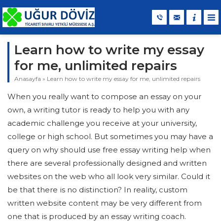
Learn how to write my essay
for me, unlimited repairs
Anasayfa
»
Learn how to write my essay for me, unlimited repairs
When you really want to compose an essay on your
own, a writing tutor is ready to help you with any
academic challenge you receive at your university,
college or high school. But sometimes you may have a
query on why should use free essay writing help when
there are several professionally designed and written
websites on the web who all look very
similar. Could it
be that there is no distinction? In reality, custom
written website content may be very different from
one that is produced by an essay writing coach.