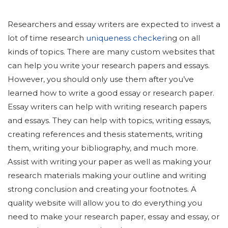
Researchers and essay writers are expected to invest a
lot of time research
uniqueness checker
ing on all
kinds of topics. There are many custom websites that
can help you write your research papers and essays.
However, you should only use them after you’ve
learned how to write a good essay or research paper.
Essay writers can help with writing research papers
and essays. They can help with topics, writing essays,
creating references and thesis statements, writing
them, writing your bibliography, and much more.
Assist with writing your paper as well as making your
research materials making your outline and writing
strong conclusion and creating your footnotes. A
quality website will allow you to do everything you
need to make your research paper, essay and essay, or