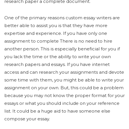
research paper a complete document.
One of the primary reasons custom essay writers are
better able to assist you is that they have more
expertise and experience. If you have only one
assignment to complete There is no need to hire
another person. This is especially beneficial for you if
you lack the time or the ability to write your own
research papers and essays. If you have internet
access and can research your assignments and devote
some time with them, you might be able to write your
assignment on your own. But, this could be a problem
because you may not know the proper format for your
essays or what you should include on your reference
list. It could be a huge aid to have someone else
compose your essay.