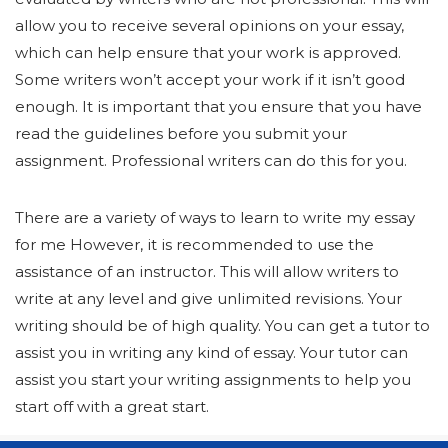
allow you to receive several opinions on your essay,
which can help ensure that your work is approved.
Some writers won’t accept your work if it isn’t good
enough. It is important that you ensure that you have
read the guidelines before you submit your
assignment. Professional writers can do this for you.
There are a variety of ways to learn to write my essay
for me However, it is recommended to use the
assistance of an instructor. This will allow writers to
write at any level and give unlimited revisions. Your
writing should be of high quality. You can get a tutor to
assist you in writing any kind of essay. Your tutor can
assist you start your writing assignments to help you
start off with a great start.