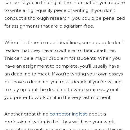
can assist you in finding all the information you require
to write a high-quality piece of writing. If you don’t
conduct a thorough research , you could be penalized
for assignments that are plagiarism-free.
When it is time to meet deadlines, some people don’t
realize that they have to adhere to their deadlines.
This can be a major problem for students. When you
have an assignment to complete, you’ll usually have
an deadline to meet. If you’re writing your own essays
but have a deadline, you must decide if you’re willing
to stay up until the deadline to write your essay or if
you prefer to work on it in the very last moment.
Another great thing
сorrector ingleso
about a
professional writer is that they will have your work
evaluated by writers who are not professional. This will